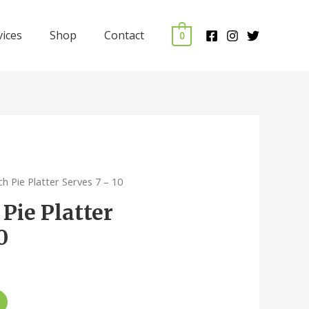
vices
Shop
Contact
0
ch Pie Platter Serves 7 – 10
Pie Platter
0