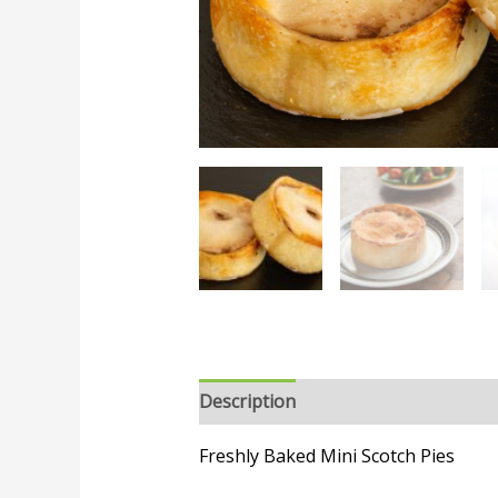
Description
Freshly Baked Mini Scotch Pies