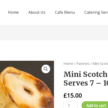
Home
About Us
Cafe Menu
Catering Ser
Home
/
Pastries
/ Mini Scot
Mini Scotch 
Serves 7 – 1
£
15.00
Mini
Add to cart