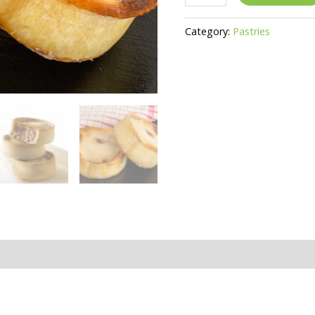
Scotch
Pie
Category:
Pastries
Platter
Serves
7
-
10
quantity