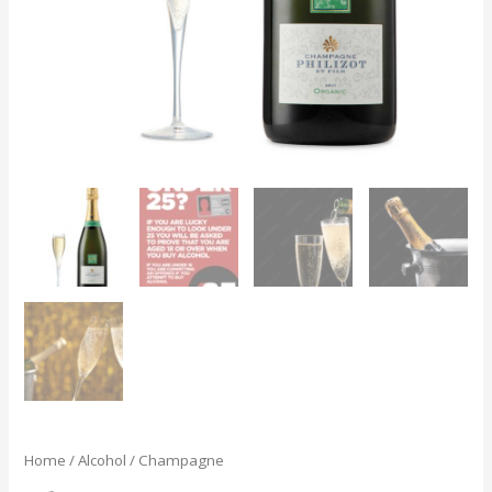
Home
/
Alcohol
/ Champagne