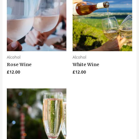
Alcohol
Alcohol
Rose Wine
White Wine
£
12.00
£
12.00