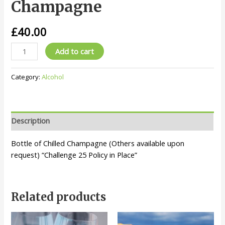
Champagne
£
40.00
Champagne
Add to cart
quantity
Category:
Alcohol
Description
Bottle of Chilled Champagne (Others available upon
request) “Challenge 25 Policy in Place”
Related products